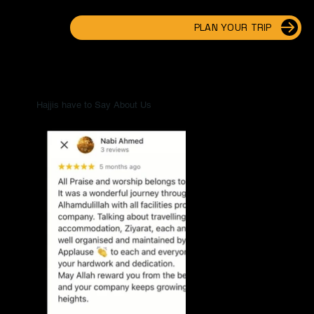
PLAN YOUR TRIP
Hajjis have to Say About Us