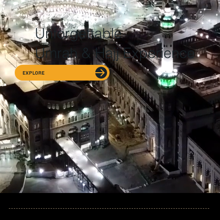
Unforgettable
Umrah & Hajj Experience
EXPLORE