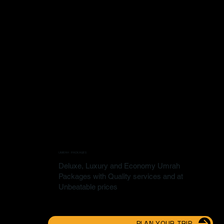
UMRAH PACKAGES
Deluxe, Luxury and Economy Umrah
Packages with Quality services and at
Unbeatable prices
PLAN YOUR TRIP