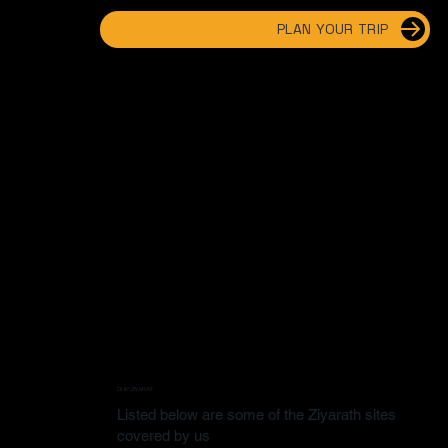
PLAN YOUR TRIP
OUR ZIYARAT
Listed below are some of the Ziyarath sites
covered by us