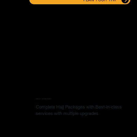
HAJJ PACKAGES
Complete Hajj Packages with Best-in-class
services with multiple upgrades