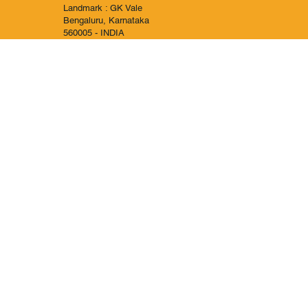
Landmark : GK Vale
Bengaluru, Karnataka
560005 - INDIA
IND +919886060003
KSA +966595071317
© 2030 All Rights Reserved to Al-Arabica , Powered by X-360.in