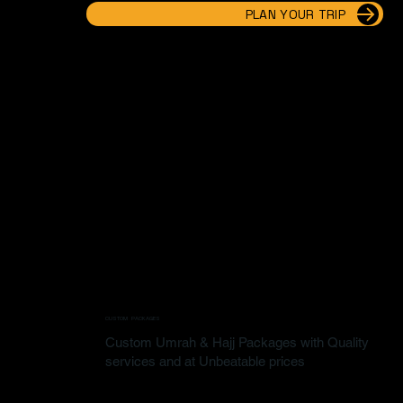
PLAN YOUR TRIP
CUSTOM PACKAGES
Custom Umrah & Hajj Packages with Quality
services and at Unbeatable prices