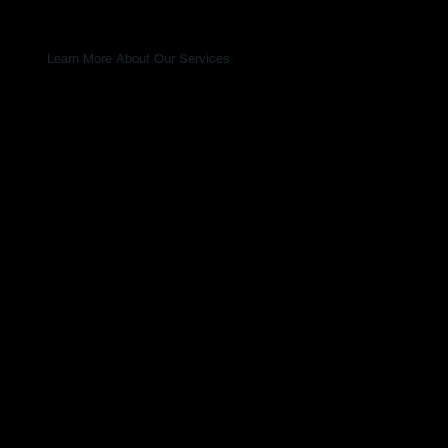
Learn More About Our Services