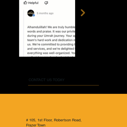
CONTACT US TODAY
# 105, 1st Floor, Robertson Road,
Frazer Town